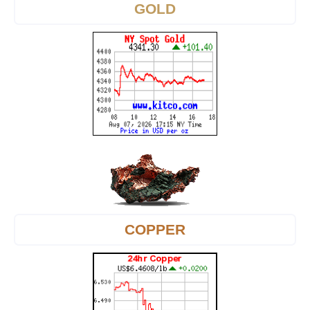
GOLD
COPPER