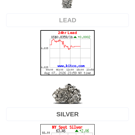
LEAD
SILVER