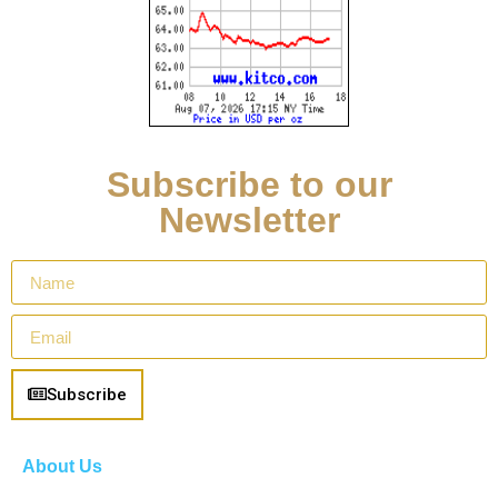
Subscribe to our
Newsletter
Subscribe
About Us