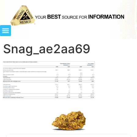
Snag_ae2aa69