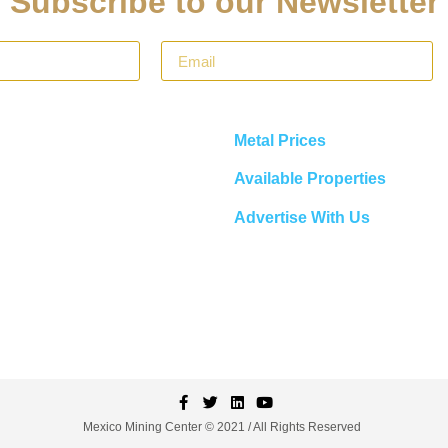
Subscribe to our Newsletter
Metal Prices
Available Properties
Advertise With Us
Mexico Mining Center © 2021 / All Rights Reserved