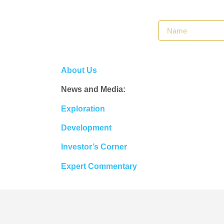
About Us
News and Media:
Exploration
Development
Investor’s Corner
Expert Commentary