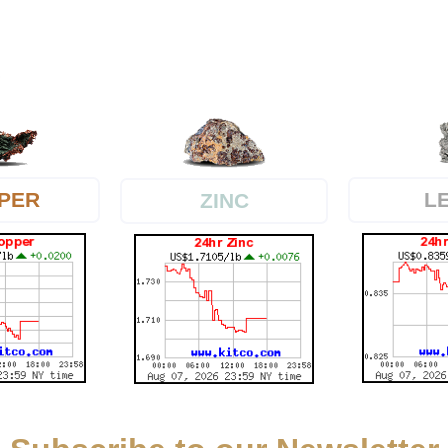
PER
L
ZINC