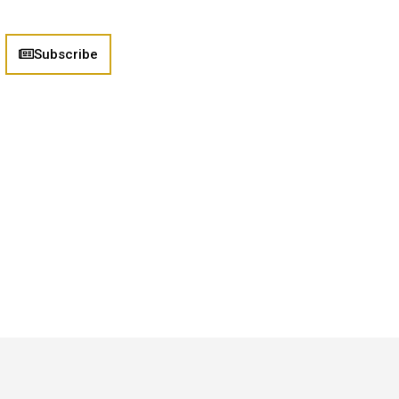
Subscribe