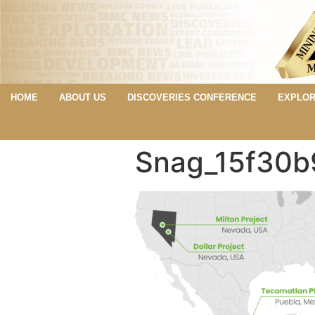
HOME
ABOUT US
DISCOVERIES CONFERENCE
EXPLOR
Snag_15f30b