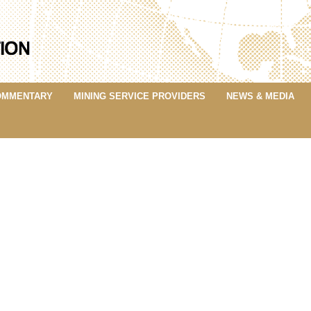
OMMENTARY
MINING SERVICE PROVIDERS
NEWS & MEDIA