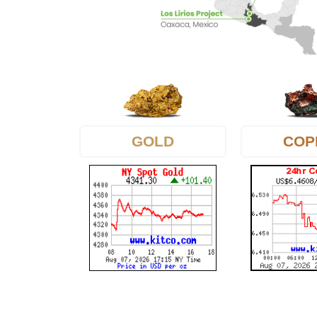
GOLD
COP