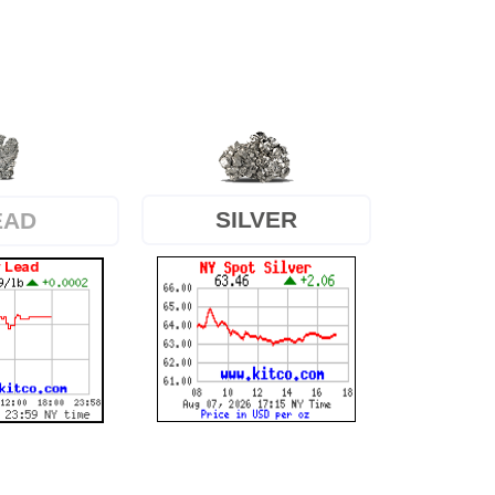
SILVER
EAD