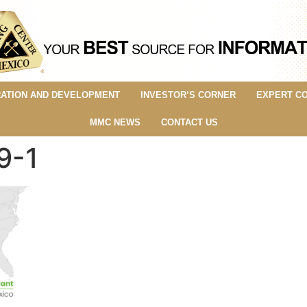
ATION AND DEVELOPMENT
INVESTOR’S CORNER
EXPERT C
MMC NEWS
CONTACT US
9-1