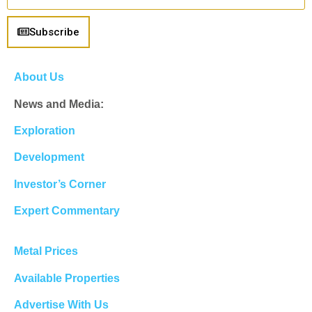
Subscribe
About Us
News and Media:
Exploration
Development
Investor’s Corner
Expert Commentary
Metal Prices
Available Properties
Advertise With Us