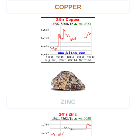
COPPER
ZINC