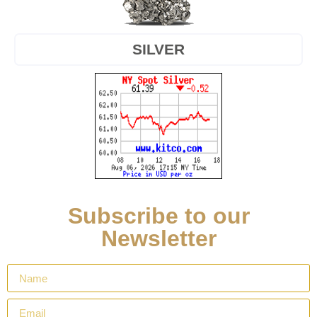
SILVER
Subscribe to our
Newsletter