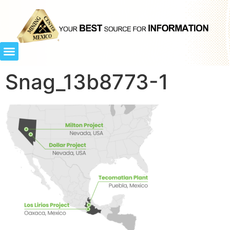
Snag_13b8773-1