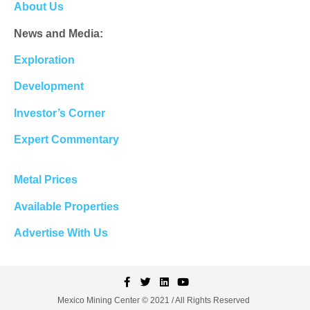
About Us
News and Media:
Exploration
Development
Investor’s Corner
Expert Commentary
Metal Prices
Available Properties
Advertise With Us
Mexico Mining Center © 2021 / All Rights Reserved