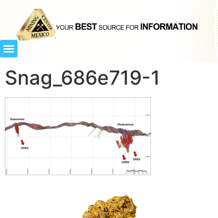
Snag_686e719-1