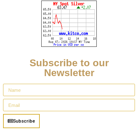
Subscribe to our
Newsletter
Subscribe