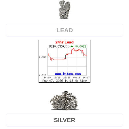
LEAD
SILVER