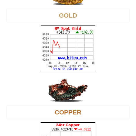
GOLD
COPPER